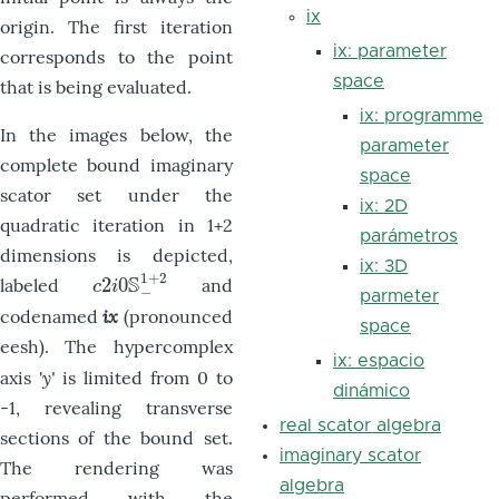
ix
origin. The first iteration
ix: parameter
corresponds to the point
space
that is being evaluated.
ix: programme
In the images below, the
parameter
complete bound imaginary
space
scator set under the
ix: 2D
quadratic iteration in 1+2
parámetros
dimensions is depicted,
ix: 3D
1
+
2
S
2
0
labeled
and
c
2
i
0
S
−
1
+
2
c
i
−
parmeter
ix
codenamed
(pronounced
space
eesh). The hypercomplex
ix: espacio
y'
axis '
is limited from 0 to
dinámico
-1, revealing transverse
real scator algebra
sections of the bound set.
imaginary scator
The rendering was
algebra
performed with the