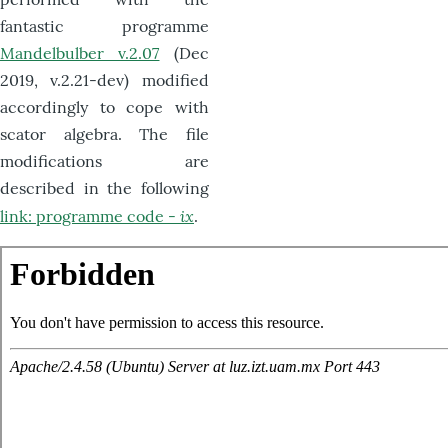
fantastic programme
Mandelbulber v.2.07
(Dec
2019, v.2.21-dev) modified
accordingly to cope with
scator algebra. The file
modifications are
described in the following
ix
link: programme code -
.