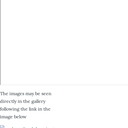
The images may be seen
directly in the gallery
following the link in the
image below