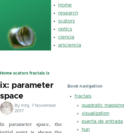
Skip to main content
Home
Main
navigation
research
scators
optics
luz
ciencia
arsciencia
Home
scators
fractals
ix
Breadcrumb
ix: parameter
Book navigation
space
fractals
quadratic mapping
By
mfg
, 7 November
2017
visualization
puerta de entrada
In parameter space, the
hun
initial point is always the