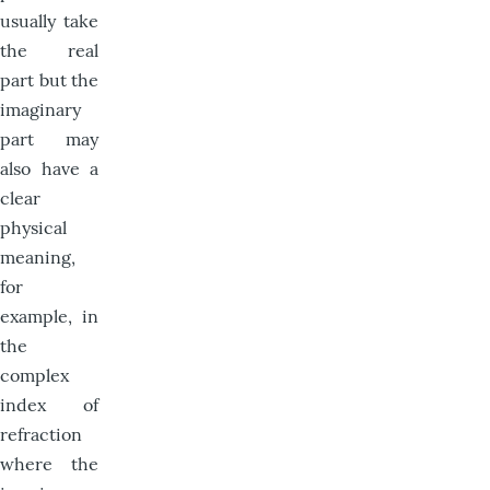
usually take
the real
part but the
imaginary
part may
also have a
clear
physical
meaning,
for
example, in
the
complex
index of
refraction
where the