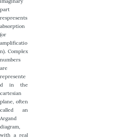
imaginary
part
respresents
absorption
(or
amplificatio
n). Complex
numbers
are
represente
d in the
cartesian
plane, often
called an
Argand
diagram,
with a real