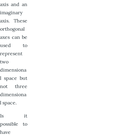
axis and an
imaginary
axis. These
orthogonal
axes can be
used to
represent
two
dimensiona
l space but
not three
dimensiona
l space.
Is it
possible to
have