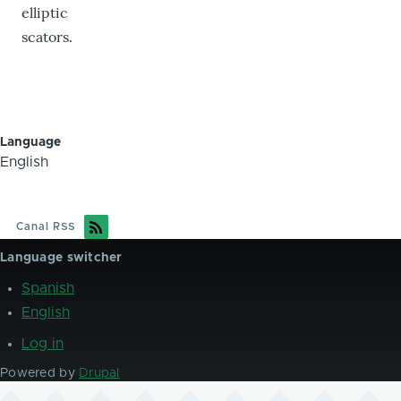
elliptic
scators.
Language
English
Canal RSS
Language switcher
Spanish
English
Log in
User
account
Powered by
Drupal
menu