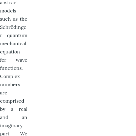
abstract
models
such as the
Schrödinge
r quantum
mechanical
equation
for wave
functions.
Complex
numbers
are
comprised
by a real
and an
imaginary
part. We