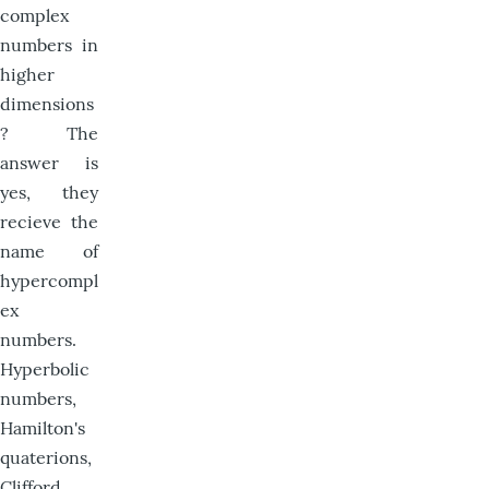
complex
numbers in
higher
dimensions
? The
answer is
yes, they
recieve the
name of
hypercompl
ex
numbers.
Hyperbolic
numbers,
Hamilton's
quaterions,
Clifford