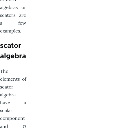
algebras or
scators are
a few
examples.
scator
algebra
The
elements of
scator
algebra
have a
scalar
component
and
n
n