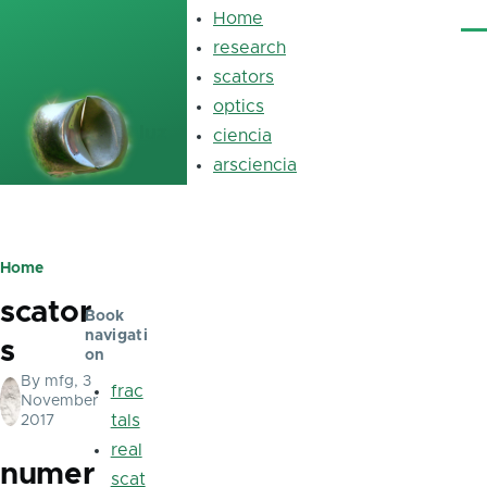
Skip to main content
Home
Main
Me
navigation
research
scators
optics
luz
ciencia
arsciencia
Home
Breadcrumb
scator
Book
navigati
s
on
By
mfg
, 3
frac
November
tals
2017
real
numer
scat