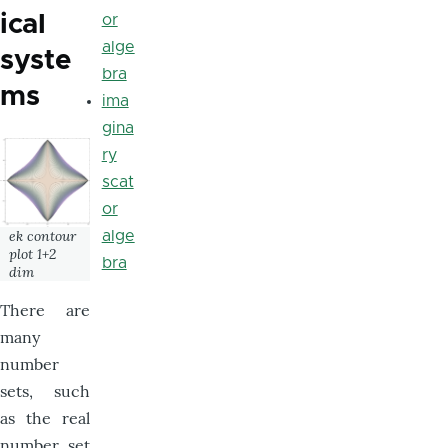
ical
or
alge
syste
bra
ms
ima
gina
ry
scat
or
ek contour
alge
plot 1+2
bra
dim
There are
many
number
sets, such
as the real
number set