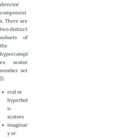
director
component
s. There are
two distinct
subsets of
the
hypercompl
ex scator
number set
S
:
S
real or
hyperbol
ic
scators
imaginar
y or