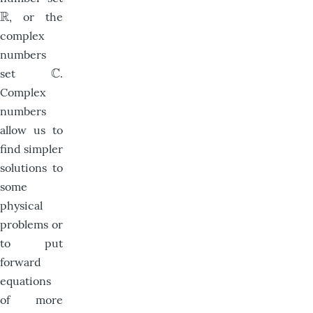
R
, or the
R
complex
numbers
C
set
.
C
Complex
numbers
allow us to
find simpler
solutions to
some
physical
problems or
to put
forward
equations
of more