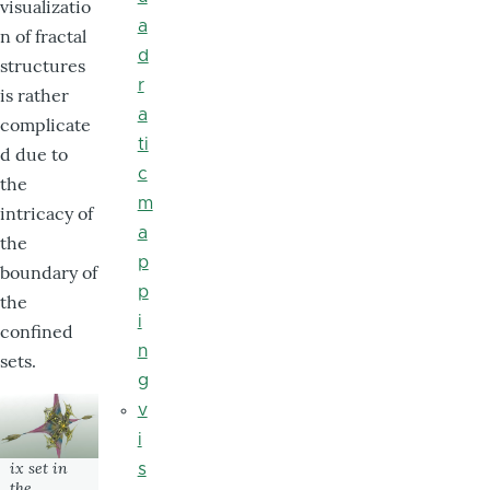
visualizatio
a
n of fractal
d
structures
r
is rather
a
complicate
ti
d due to
c
the
m
intricacy of
a
the
p
boundary of
p
the
i
confined
n
sets.
g
v
i
ix
set in
s
the