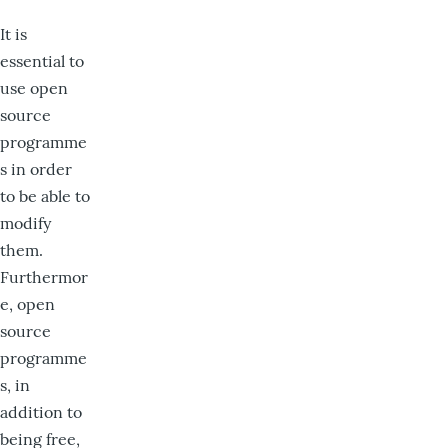
It is
essential to
use open
source
programme
s in order
to be able to
modify
them.
Furthermor
e, open
source
programme
s, in
addition to
being free,