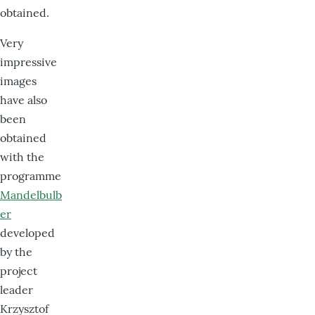
obtained.
Very
impressive
images
have also
been
obtained
with the
programme
Mandelbulb
er
developed
by the
project
leader
Krzysztof