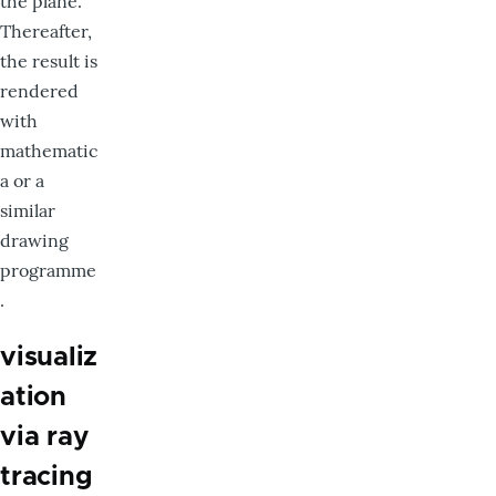
the plane.
Thereafter,
the result is
rendered
with
mathematic
a or a
similar
drawing
programme
.
visualiz
ation
via ray
tracing