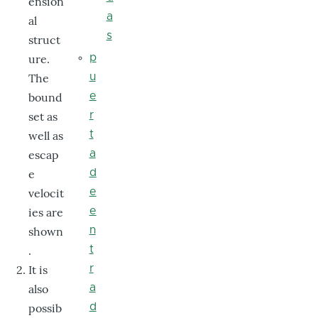
ension
a
al
s
struct
ure.
p
The
u
bound
e
set as
r
well as
t
escap
a
e
d
velocit
e
ies are
e
shown
n
.
t
It is
r
also
a
possib
d