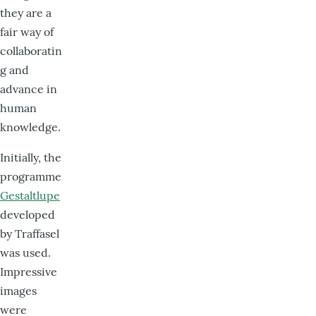
they are a
fair way of
collaboratin
g and
advance in
human
knowledge.
Initially, the
programme
Gestaltlupe
developed
by Traffasel
was used.
Impressive
images
were