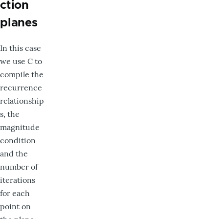
ction
planes
In this case
we use C to
compile the
recurrence
relationship
s, the
magnitude
condition
and the
number of
iterations
for each
point on