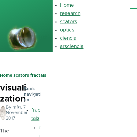
Skip to main content
Home
Main
Me
navigation
research
scators
optics
luz
ciencia
arsciencia
Home
scators
fractals
Breadcrumb
visuali
Book
navigati
zation
on
By
mfg
, 7
frac
November
tals
2017
q
The
u