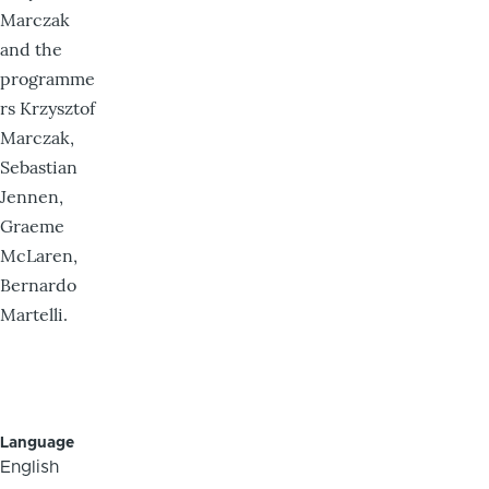
Marczak
and the
programme
rs Krzysztof
Marczak,
Sebastian
Jennen,
Graeme
McLaren,
Bernardo
Martelli.
Language
English