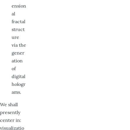
ension
al
fractal
struct
ure
via the
gener
ation
of
digital
hologr
ams.
We shall
presently
center in:
visualizatio