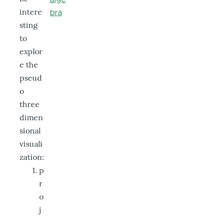
intere
bra
sting
to
explor
e the
pseud
o
three
dimen
sional
visuali
zation:
p
r
o
j