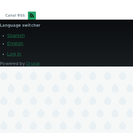
Canal RSS
Language switcher
Spanish
English
Log in
User
account
Powered by
Drupal
menu