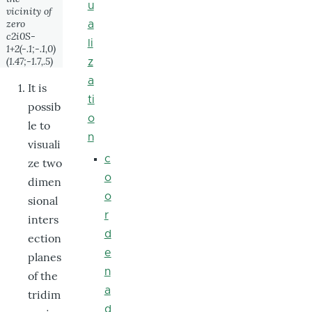
u
vicinity of
zero
a
c2i0S-
li
1+2(-.1;-.1,0)
(1.47;-1.7,.5)
z
a
It is
ti
possib
o
le to
n
visuali
c
ze two
o
dimen
o
sional
r
inters
d
ection
e
planes
n
of the
a
tridim
d