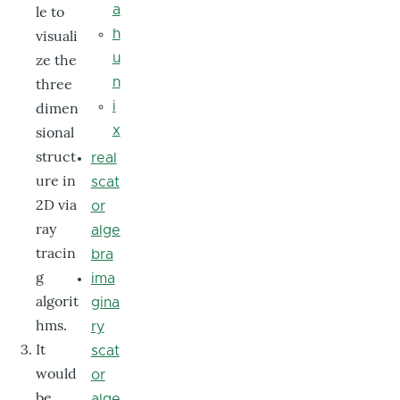
le to
a
visuali
h
ze the
u
three
n
dimen
i
sional
x
struct
real
ure in
scat
2D via
or
ray
alge
tracin
bra
g
ima
algorit
gina
hms.
ry
It
scat
would
or
be
alge