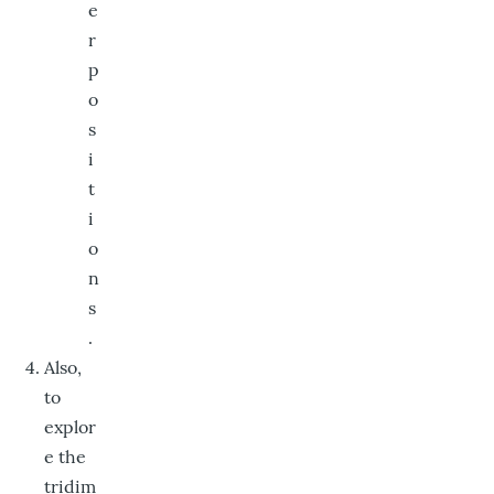
e
r
p
o
s
i
t
i
o
n
s
.
Also,
to
explor
e the
tridim