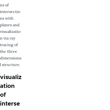
ns of
intersectio
ns with
planes and
visualizatio
n via ray
tracing of
the three
dimensiona
l structure.
visualiz
ation
of
interse