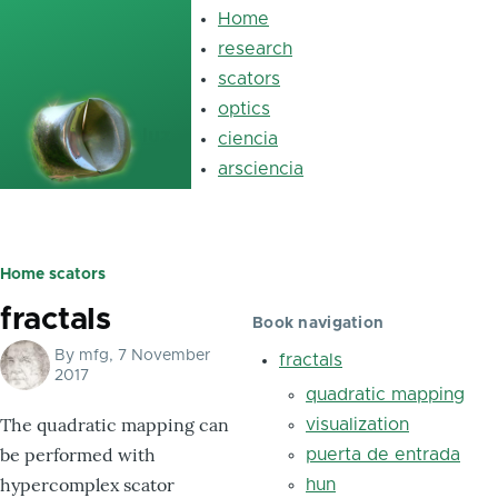
Skip to main content
Home
Main
navigation
research
scators
optics
luz
ciencia
arsciencia
Home
scators
Breadcrumb
fractals
Book navigation
By
mfg
, 7 November
fractals
2017
quadratic mapping
The quadratic mapping can
visualization
be performed with
puerta de entrada
hypercomplex scator
hun