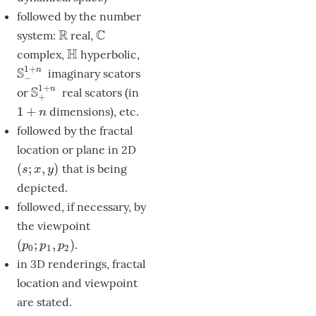
followed by the number
R
C
system:
real,
R
C
H
complex,
hyperbolic,
H
1
+
S
n
imaginary scators
S
−
1
+
n
−
1
+
S
n
or
real scators (in
S
+
1
+
n
+
1
+
dimensions), etc.
1
+
n
n
followed by the fractal
location or plane in 2D
(
;
,
)
that is being
(
s
;
x
,
y
)
s
x
y
depicted.
followed, if necessary, by
the viewpoint
(
;
,
)
.
(
p
0
;
p
1
,
p
2
)
p
p
p
0
1
2
in 3D renderings, fractal
location and viewpoint
are stated.