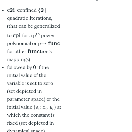
c
2
i
c
2
{
}
onfined
c2i
c
{
2
}
i
quadratic
terations,
i
(that can be generalized
th
c
p
i
to
for a p
power
cpi
f
u
n
c
→
polynomial or p
→
func
f
u
n
c
for other
tion's
func
mappings)
0
followed by
if the
0
initial value of the
variable is set to zero
(set depicted in
parameter space) or the
(
;
,
)
initial value
at
(
s
i
;
x
i
,
y
i
)
s
x
y
i
i
i
which the constant is
fixed (set depicted in
dynamical space)