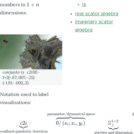
1
+
numbers in
1
+
n
ix
n
dimensions.
real scator algebra
imaginary scator
algebra
conjunto
ix
c2i0E-
1+2(-.67;.007,-.25)
(-1.91;-.002,.3)
Notation used to label
visualizations:













parameter/dynamical space
f



1
+
2
S





2
0
/
(
;
,
)
c
2
i
⏟
confined quadratic iteration
0
/
(
s
i
;
x
i
,
y
i
)
⏞
parameter/dyna
c
i
s
x
y
±
i
i
i
confined quadratic iteration
algebra and dimension