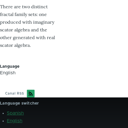
There are two distinct
fractal family sets: one
produced with imaginary
scator algebra and the
other generated with real
scator algebra.
Language
English
Canal RSS
Language switcher
Spanish
English