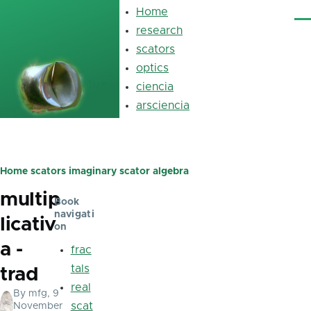
Skip to main content
Home
Main
Me
navigation
research
scators
optics
luz
ciencia
arsciencia
Home
scators
imaginary scator algebra
Breadcrumb
multip
Book
navigati
licativ
on
a -
frac
tals
trad
real
By
mfg
, 9
scat
November