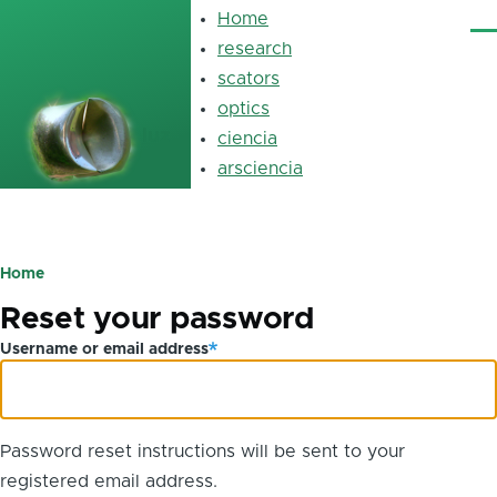
Skip to main content
Home
Main
Me
navigation
research
scators
optics
luz
ciencia
arsciencia
Primary
tabs
Home
Breadcrumb
Reset your password
Username or email address
Password reset instructions will be sent to your
registered email address.