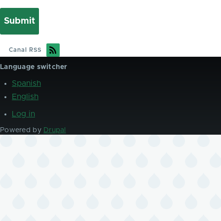
Canal RSS
Language switcher
Spanish
English
Log in
User
account
Powered by
Drupal
menu