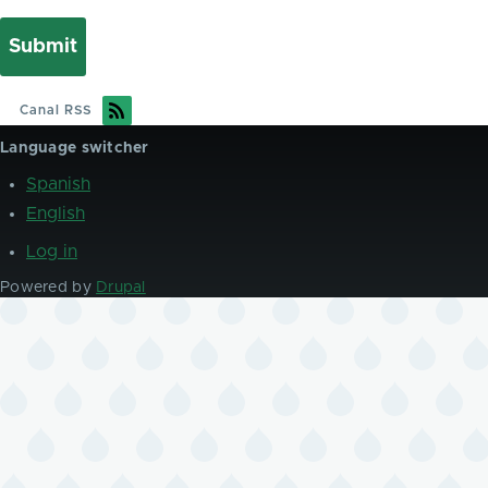
Canal RSS
Language switcher
Spanish
English
Log in
User
account
Powered by
Drupal
menu