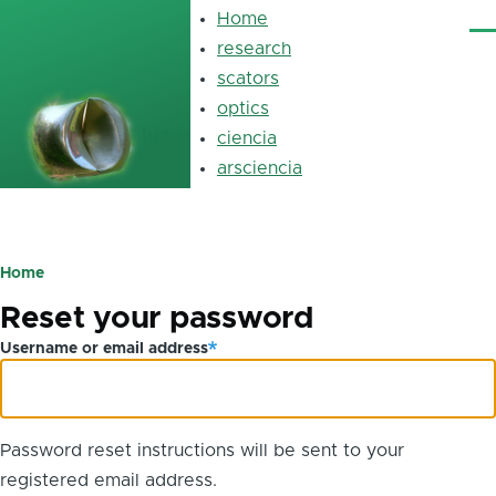
Skip to main content
Home
Main
Me
navigation
research
scators
optics
luz
ciencia
arsciencia
Primary
tabs
Home
Breadcrumb
Reset your password
Username or email address
Password reset instructions will be sent to your
registered email address.